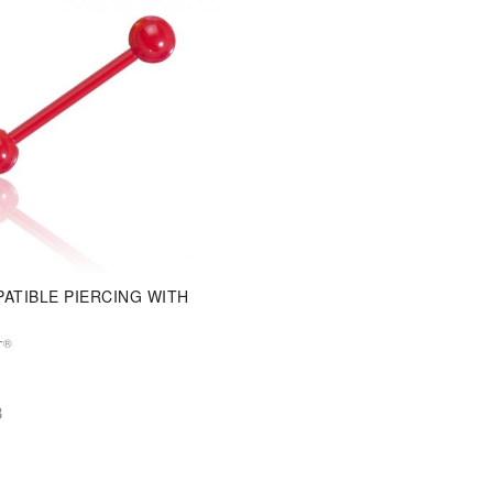
ATIBLE PIERCING WITH
®
T
B