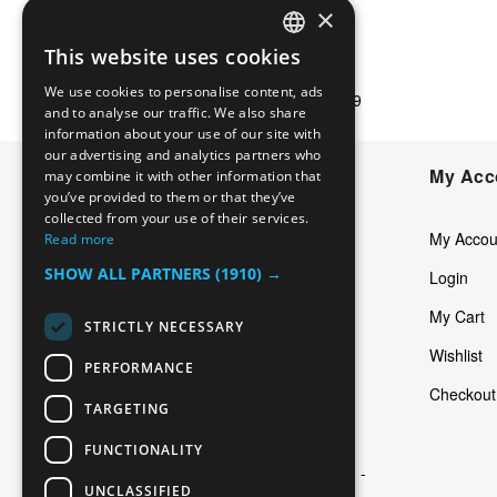
×
This website uses cookies
ENGLISH
Free shipping
We use cookies to personalise content, ads
For orders starting at €49
ITALIAN
and to analyse our traffic. We also share
information about your use of our site with
GERMAN
our advertising and analytics partners who
Defecto Latino Piercing by
My Acc
may combine it with other information that
SPANISH
you’ve provided to them or that they’ve
Dominus s.n.c
FRENCH
collected from your use of their services.
My Accou
Read more
ENGLISH
Via Giuseppe Bezzuoli 26
SHOW ALL PARTNERS
(1910) →
Login
50142 Firenze (Italy)
My Cart
STRICTLY NECESSARY
info@defectolatino.com
Wishlist
PERFORMANCE
(+39) 055 7364051
Checkout
TARGETING
P.IVA: 12808190156
FUNCTIONALITY
REA Cam. Comm. di Firenze: FI -
UNCLASSIFIED