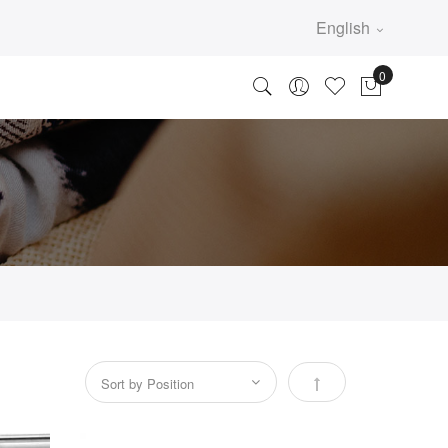
English
Set Descending Direc