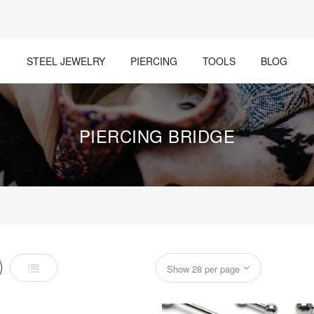
STEEL JEWELRY
PIERCING
TOOLS
BLOG
PIERCING BRIDGE
List