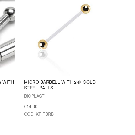
G WITH
MICRO BARBELL WITH 24k GOLD
STEEL BALLS
BIOPLAST
€14.00
COD: KT-FBRB