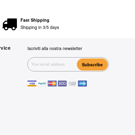
Fast Shipping
Shipping in 3/5 days
vice
Iscriviti alla nostra newsletter
Subscribe