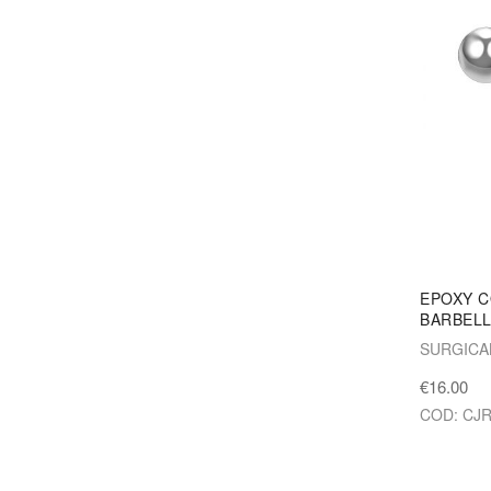
EPOXY C
BARBEL
SURGICA
€16.00
COD: CJ