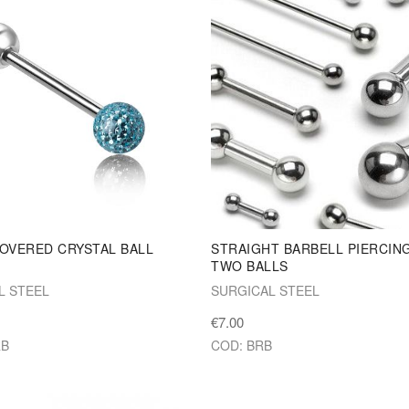
OVERED CRYSTAL BALL
STRAIGHT BARBELL PIERCIN
L
TWO BALLS
L STEEL
SURGICAL STEEL
€7.00
RB
COD: BRB