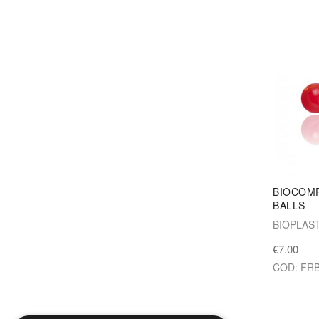
BIOCOMP
BALLS
BIOPLAS
€7.00
COD: FR