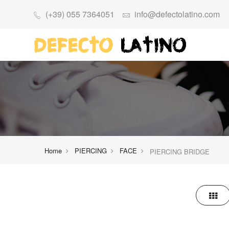
(+39) 055 7364051
info@defectolatino.com
Home
PIERCING
FACE
PIERCING BRIDGE
Grid