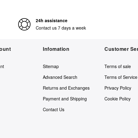
24h assistance
Contact us 7 days a week
ount
Infomation
Customer Ser
nt
Sitemap
Terms of sale
Advanced Search
Terms of Service
Returns and Exchanges
Privacy Policy
Payment and Shipping
Cookie Policy
Contact Us